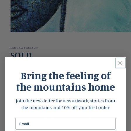
Open
media
1
in
SANDRA FANSSON
modal
SOLD
Bring the feeling of
Share
the mountains home
Customer Reviews
Join the newsletter for new artwork, stories from
the mountains and 10% off your first order
Be the first to write a review