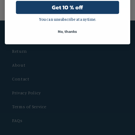
Write a review
Get 10 % off
You can unsubscribe at any time.
No, thanks
Shipping
Return
About
Contact
Privacy Policy
Terms of Service
FAQs