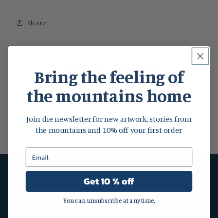
Share
Customer Reviews
Bring the feeling of
the mountains home
Be the first to write a review
Join the newsletter for new artwork, stories from
Write a review
the mountains and 10% off your first order
Get 10 % off
Shipping
You can unsubscribe at any time.
Return