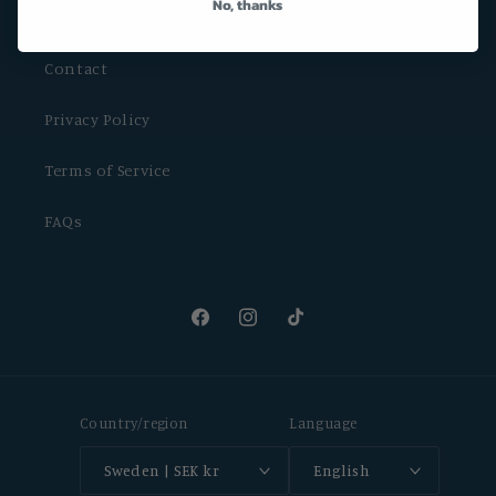
No, thanks
About
Contact
Privacy Policy
Terms of Service
FAQs
Facebook
Instagram
TikTok
Country/region
Language
Sweden | SEK kr
English