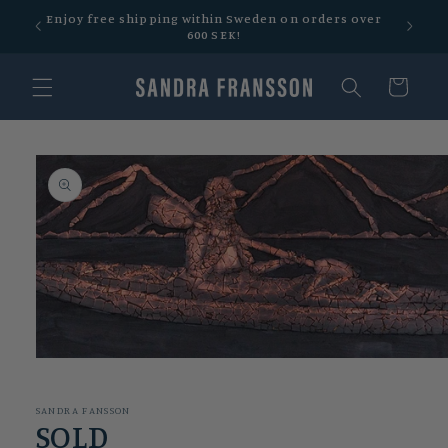
Skip to
Enjoy free shipping within Sweden on orders over
Free sh
content
600 SEK!
Cart
Skip to
product
information
Open
media
1
in
SANDRA FANSSON
modal
SOLD