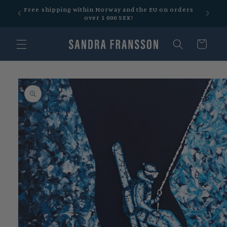
Skip to
 over
Free shipping within Norway and the EU on orders
content
over 1 000 SEK!
Cart
Skip to
product
information