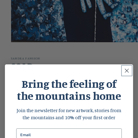
Open
media
1
in
SANDRA FANSSON
modal
SOLD
Bring the feeling of
Share
the mountains home
Join the newsletter for new artwork, stories from
Customer Reviews
the mountains and 10% off your first order
Be the first to write a review