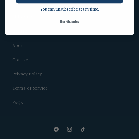
You can unsubscribe at any time.
Shipping
No, thanks
Return
About
Contact
Privacy Policy
Terms of Service
FAQs
Facebook
Instagram
TikTok