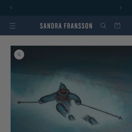
Skip to
Free shipping within Norway and the EU on orders
content
over 1 000 SEK!
Cart
Skip to
product
information