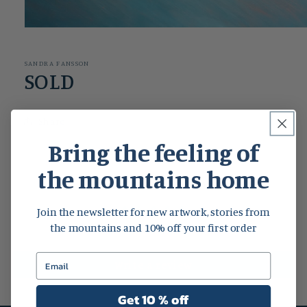
Open
media
1
in
SANDRA FANSSON
modal
SOLD
Share
Bring the feeling of
the mountains home
Customer Reviews
Join the newsletter for new artwork, stories from
Be the first to write a review
the mountains and 10% off your first order
Write a review
Get 10 % off