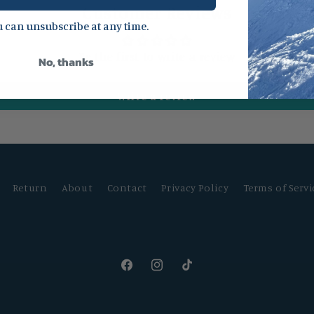
Customer Reviews
 can unsubscribe at any time.
Be the first to write a review
No, thanks
Write a review
Return
About
Contact
Privacy Policy
Terms of Servi
Facebook
Instagram
TikTok