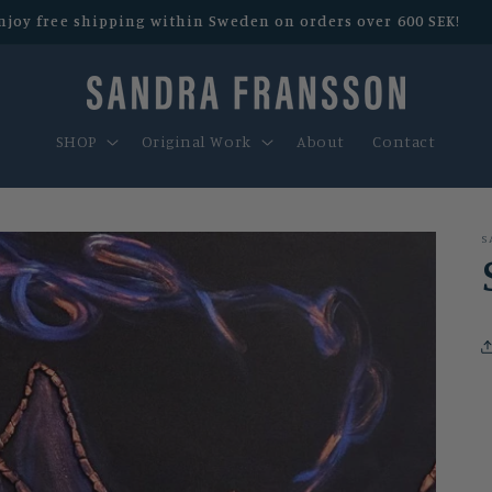
njoy free shipping within Sweden on orders over 600 SEK!
SHOP
Original Work
About
Contact
S