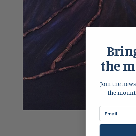
Bring
the 
Join the news
the mounta
Open
media
1
in
modal