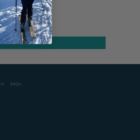
ce
FAQs